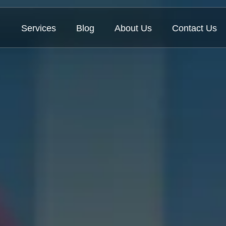
Services
Blog
About Us
Contact Us