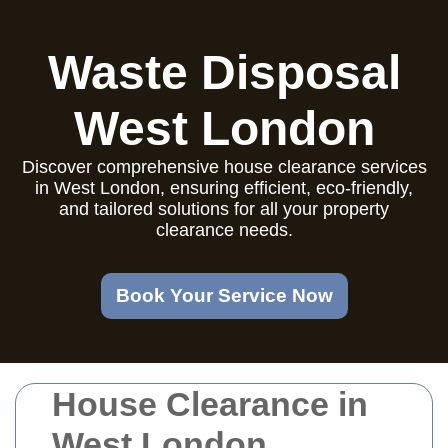
Waste Disposal
West London
Discover comprehensive house clearance services
in West London, ensuring efficient, eco-friendly,
and tailored solutions for all your property
clearance needs.
Book Your Service Now
House Clearance in
West London